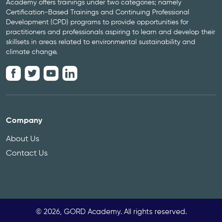
Academy offers trainings under two categories; namely
Certification-Based Trainings and Continuing Professional
Development (CPD) programs to provide opportunities for
practitioners and professionals aspiring to learn and develop their
skillsets in areas related to environmental sustainability and
climate change.
Company
About Us
Contact Us
© 2026, GORD Academy. All rights reserved.