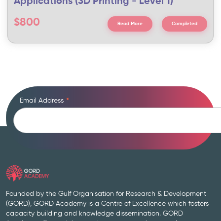
Applications (3D Printing - Level 1)
$800
Read More
Completed
Email Address
*
Founded by the Gulf Organisation for Research & Development
(GORD), GORD Academy is a Centre of Excellence which fosters
capacity building and knowledge dissemination. GORD