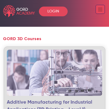
LOGIN
GORD 3D Courses
Additive Manufacturing for Industrial