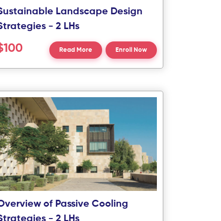
Sustainable Landscape Design
Strategies - 2 LHs
$100
Read More
Enroll Now
Overview of Passive Cooling
Strategies - 2 LHs