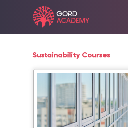
Sustainability Courses