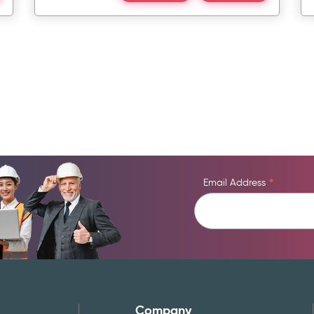
Email Address
*
Company