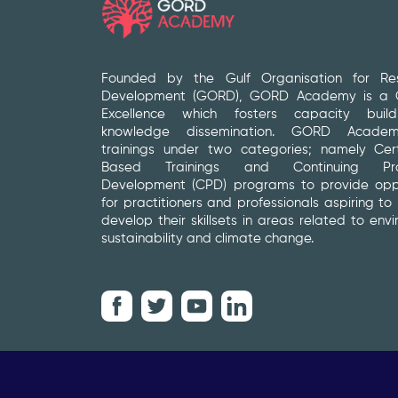
Founded by the Gulf Organisation for Re
Development (GORD), GORD Academy is a C
Excellence which fosters capacity buil
knowledge dissemination. GORD Academ
trainings under two categories; namely Certi
Based Trainings and Continuing Prof
Development (CPD) programs to provide oppo
for practitioners and professionals aspiring to
develop their skillsets in areas related to env
sustainability and climate change.