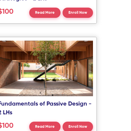
$100
Read More
Enroll Now
Fundamentals of Passive Design -
2 LHs
$100
Read More
Enroll Now