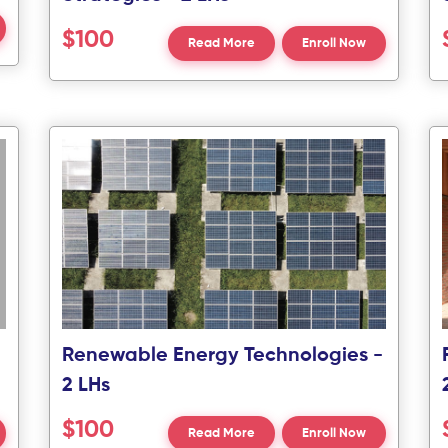
$100
Read More
Enroll Now
Renewable Energy Technologies -
2 LHs
$100
Read More
Enroll Now