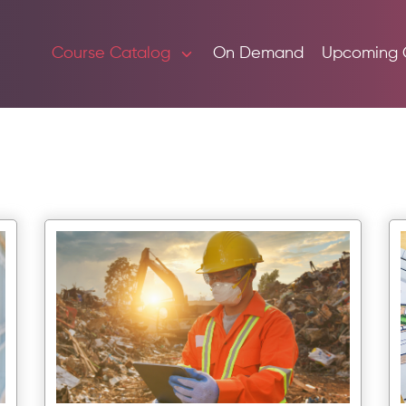
Course Catalog
On Demand
Upcoming 