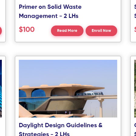
Primer on Solid Waste
Management - 2 LHs
$100
Read More
Enroll Now
Daylight Design Guidelines &
Strategies - 2 LHs