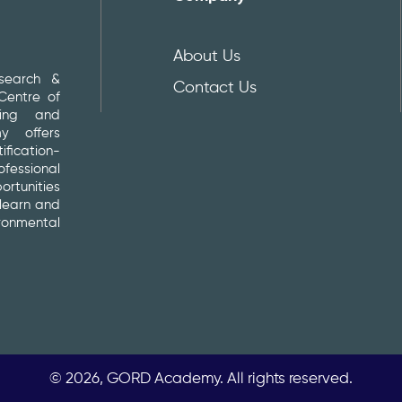
About Us
search &
Contact Us
entre of
ding and
y offers
fication-
essional
rtunities
 learn and
ironmental
© 2026, GORD Academy. All rights reserved.