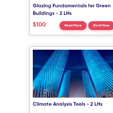
Glazing Fundamentals for Green
Buildings - 2 LHs
$100
Read More
Enroll Now
Climate Analysis Tools - 2 LHs