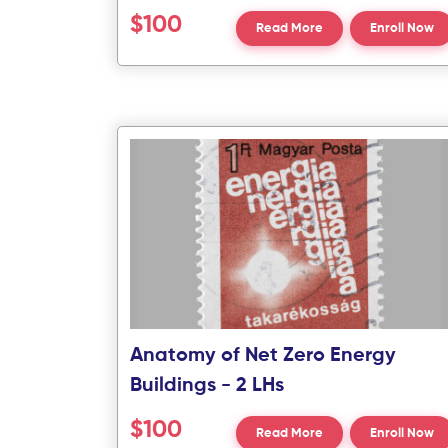
$100
Read More
Enroll Now
Anatomy of Net Zero Energy
Buildings - 2 LHs
$100
Read More
Enroll Now