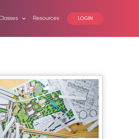
Classes
Resources
LOGIN