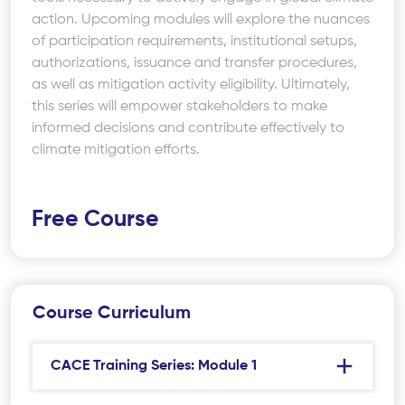
action. Upcoming modules will explore the nuances
of participation requirements, institutional setups,
authorizations, issuance and transfer procedures,
as well as mitigation activity eligibility. Ultimately,
this series will empower stakeholders to make
informed decisions and contribute effectively to
climate mitigation efforts.
Free Course
Course Curriculum
CACE Training Series: Module 1