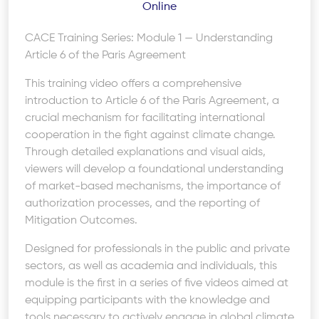
Online
CACE Training Series: Module 1 — Understanding
Article 6 of the Paris Agreement
This training video offers a comprehensive
introduction to Article 6 of the Paris Agreement, a
crucial mechanism for facilitating international
cooperation in the fight against climate change.
Through detailed explanations and visual aids,
viewers will develop a foundational understanding
of market-based mechanisms, the importance of
authorization processes, and the reporting of
Mitigation Outcomes.
Designed for professionals in the public and private
sectors, as well as academia and individuals, this
module is the first in a series of five videos aimed at
equipping participants with the knowledge and
tools necessary to actively engage in global climate