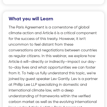
What you will Learn
The Paris Agreement is a cornerstone of global
climate action and Article 6 is a critical component
for the success of this treaty. However, it isn't
uncommon to feel distant from these
conversations and negotiations between countries
as regular citizens. In this webinar, we explore how
Article 6 will—directly or indirectly—impact our day-
to-day lives and what opportunities we can foster
from it. To help us fully understand this topic, we're
joined by guest speaker Lev Gantly. Lev is a partner
at Phillip Lee LLP specializing in domestic and
international climate law, with a deep
understanding of frameworks within the verified
carbon market as well as the evolving international