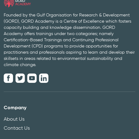
Founded by the Gulf Organisation for Research & Development
(GORD), GORD Academy is a Centre of Excellence which fosters
capacity building and knowledge dissemination. GORD
Academy offers trainings under two categories; namely
Certification-Based Trainings and Continuing Professional
Development (CPD) programs to provide opportunities for
practitioners and professionals aspiring to learn and develop their
skillsets in areas related to environmental sustainability and
climate change.
Company
About Us
Contact Us