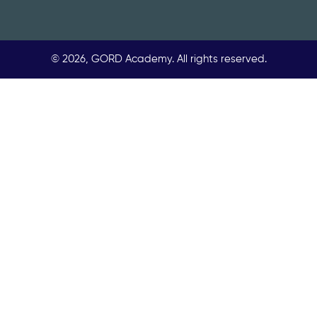
© 2026, GORD Academy. All rights reserved.