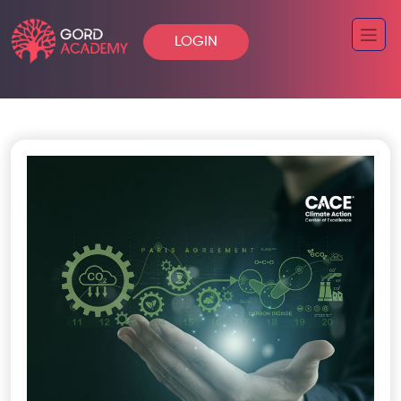
LOGIN