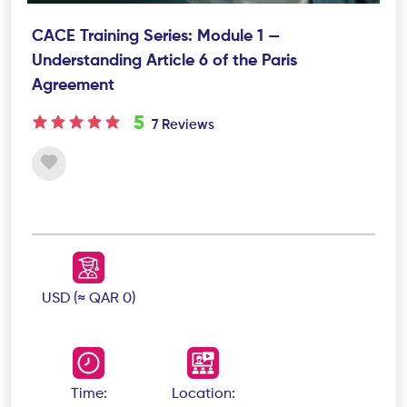
CACE Training Series: Module 1 —
Understanding Article 6 of the Paris
Agreement
5
7 Reviews
USD (≈ QAR 0)
Time:
Location: