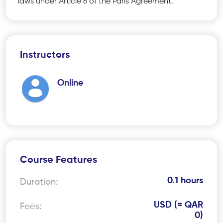
laws under Article 6 of the Paris Agreement.
Instructors
Online
Course Features
0.1 hours
Duration:
USD (≈ QAR
Fees:
0)