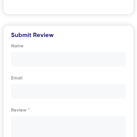
Submit Review
Name
Email
Review *