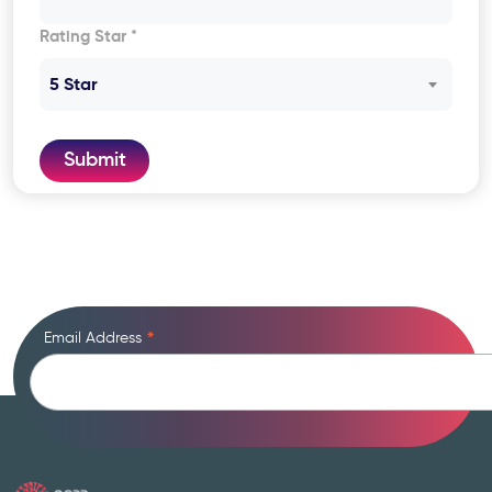
Rating Star *
5 Star
Submit
Email Address
*