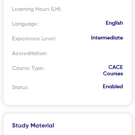
Learning Hours (LH):
English
Language:
Intermediate
Experience Level:
Accreditation:
CACE
Course Type:
Courses
Enabled
Status
Study Material