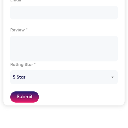
Email
Review *
Rating Star *
5 Star
Submit