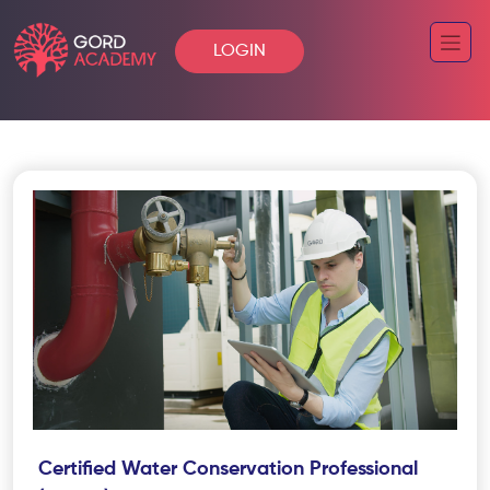
LOGIN
Certified Water Conservation Professional