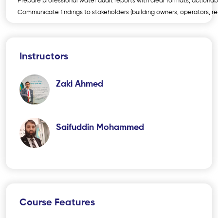
Prepare professional water audit reports with clear formats, actio
Communicate findings to stakeholders (building owners, operators, re
Instructors
Zaki Ahmed
Saifuddin Mohammed
Course Features