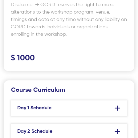
Disclaimer → GORD reserves the right to make
alterations to the workshop program, venue,
timings and date at any time without any liability on
GORD towards individuals or organizations
enrolling in the workshop.
$ 1000
Course Curriculum
Day 1 Schedule
Day 2 Schedule