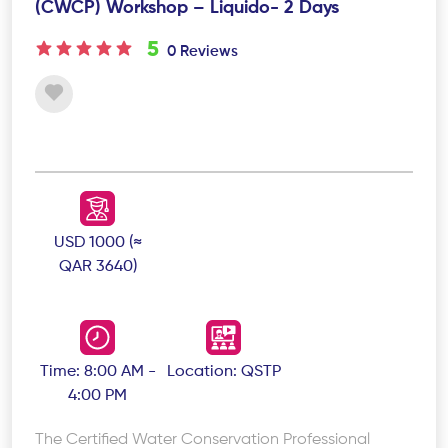
(CWCP) Workshop – Liquido- 2 Days
5
0 Reviews
USD 1000 (≈
QAR 3640)
Time: 8:00 AM -
Location: QSTP
4:00 PM
The Certified Water Conservation Professional