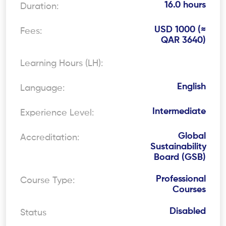
16.0 hours
Duration:
USD 1000 (≈
Fees:
QAR 3640)
Learning Hours (LH):
English
Language:
Intermediate
Experience Level:
Global
Accreditation:
Sustainability
Board (GSB)
Professional
Course Type:
Courses
Disabled
Status