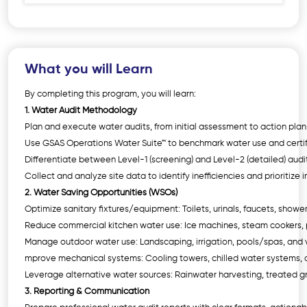
What you will Learn
By completing this program, you will learn:
1. Water Audit Methodology
Plan and execute water audits, from initial assessment to action pla
Use GSAS Operations Water Suite™ to benchmark water use and certi
Differentiate between Level-1 (screening) and Level-2 (detailed) audi
Collect and analyze site data to identify inefficiencies and prioritiz
2. Water Saving Opportunities (WSOs)
Optimize sanitary fixtures/equipment: Toilets, urinals, faucets, show
Reduce commercial kitchen water use: Ice machines, steam cookers, p
Manage outdoor water use: Landscaping, irrigation, pools/spas, and 
mprove mechanical systems: Cooling towers, chilled water systems, 
Leverage alternative water sources: Rainwater harvesting, treated 
3. Reporting & Communication