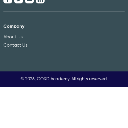
Company
About Us
Contact Us
© 2026, GORD Academy. All rights reserved.