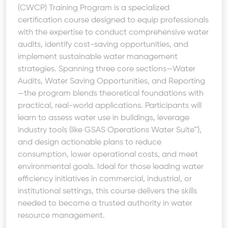
(CWCP) Training Program is a specialized
certification course designed to equip professionals
with the expertise to conduct comprehensive water
audits, identify cost-saving opportunities, and
implement sustainable water management
strategies. Spanning three core sections—Water
Audits, Water Saving Opportunities, and Reporting
—the program blends theoretical foundations with
practical, real-world applications. Participants will
learn to assess water use in buildings, leverage
industry tools (like GSAS Operations Water Suite™),
and design actionable plans to reduce
consumption, lower operational costs, and meet
environmental goals. Ideal for those leading water
efficiency initiatives in commercial, industrial, or
institutional settings, this course delivers the skills
needed to become a trusted authority in water
resource management.