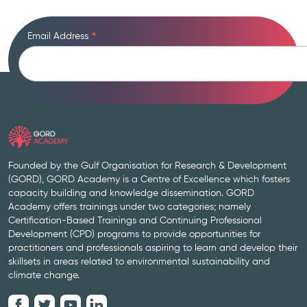
Email Address
*
Founded by the Gulf Organisation for Research & Development
(GORD), GORD Academy is a Centre of Excellence which fosters
capacity building and knowledge dissemination. GORD
Academy offers trainings under two categories; namely
Certification-Based Trainings and Continuing Professional
Development (CPD) programs to provide opportunities for
practitioners and professionals aspiring to learn and develop their
skillsets in areas related to environmental sustainability and
climate change.