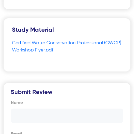
Study Material
Certified Water Conservation Professional (CWCP)
Workshop Flyer.pdf
Submit Review
Name