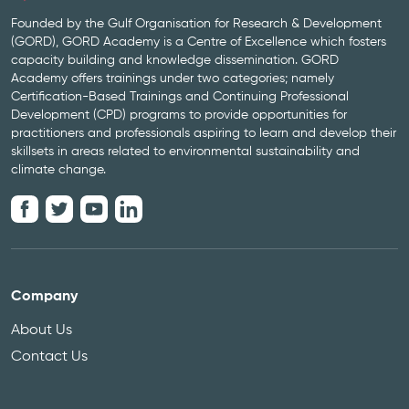
Founded by the Gulf Organisation for Research & Development
(GORD), GORD Academy is a Centre of Excellence which fosters
capacity building and knowledge dissemination. GORD
Academy offers trainings under two categories; namely
Certification-Based Trainings and Continuing Professional
Development (CPD) programs to provide opportunities for
practitioners and professionals aspiring to learn and develop their
skillsets in areas related to environmental sustainability and
climate change.
Company
About Us
Contact Us