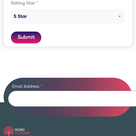
Rating Star *
5 Star
Submit
Email Address
*