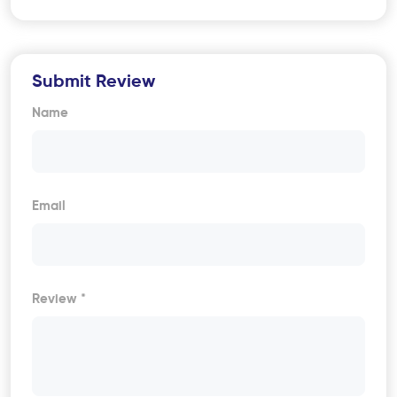
Submit Review
Name
Email
Review *