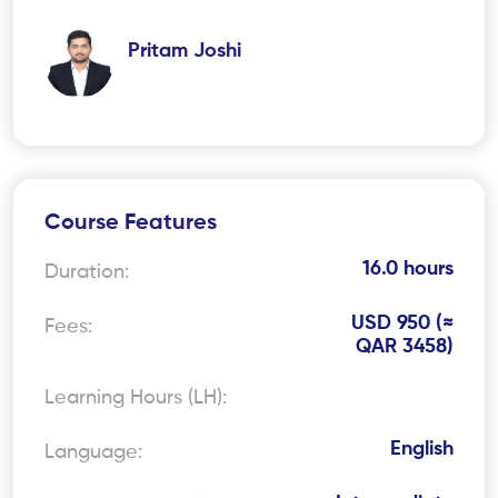
Pritam Joshi
Course Features
16.0 hours
Duration:
USD 950 (≈
Fees:
QAR 3458)
Learning Hours (LH):
English
Language: