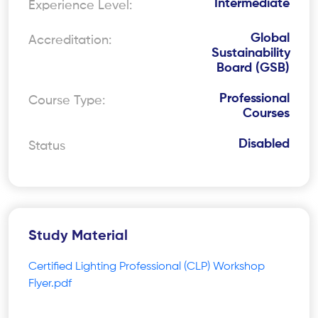
Intermediate
Experience Level:
Global
Accreditation:
Sustainability
Board (GSB)
Professional
Course Type:
Courses
Disabled
Status
Study Material
Certified Lighting Professional (CLP) Workshop
Flyer.pdf