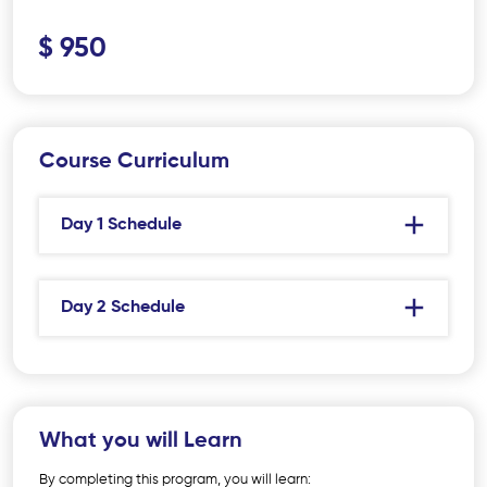
$ 950
Course Curriculum
Day 1 Schedule
Day 2 Schedule
What you will Learn
By completing this program, you will learn: