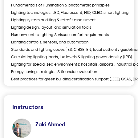
Fundamentals of illumination & photometric principles
Lighting technologies: LED, Fluorescent, HID, OLED, smart lighting
Lighting system auditing & retrofit assessment
Lighting design, layout, and simulation tools
Human-centric lighting & visual comfort requirements
Lighting controls, sensors, and automation
Standards and lighting codes (IES, CIBSE, EN, local authority guideline
Calculating lighting loads, lux levels & lighting power density (LPD)
Lighting for specialized environments: hospitals, airports, industrial pl
Energy saving strategies & financial evaluation
Best practices for green building certification support (LEED, GSAS, B
Instructors
Zaki Ahmed