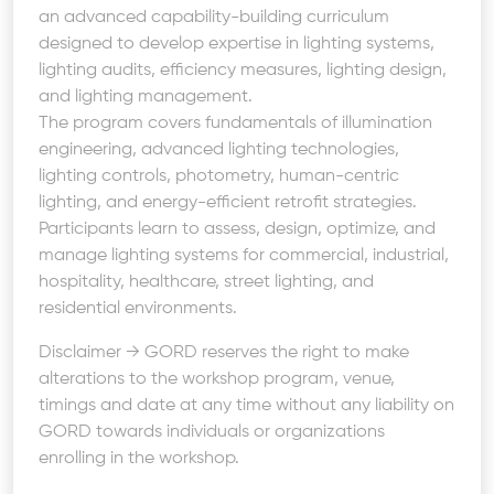
an advanced capability-building curriculum
designed to develop expertise in lighting systems,
lighting audits, efficiency measures, lighting design,
and lighting management.
The program covers fundamentals of illumination
engineering, advanced lighting technologies,
lighting controls, photometry, human-centric
lighting, and energy-efficient retrofit strategies.
Participants learn to assess, design, optimize, and
manage lighting systems for commercial, industrial,
hospitality, healthcare, street lighting, and
residential environments.
Disclaimer → GORD reserves the right to make
alterations to the workshop program, venue,
timings and date at any time without any liability on
GORD towards individuals or organizations
enrolling in the workshop.