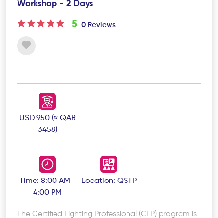
Workshop - 2 Days
5
0 Reviews
USD 950 (≈ QAR
3458)
Time: 8:00 AM -
Location: QSTP
4:00 PM
The Certified Lighting Professional (CLP) program is