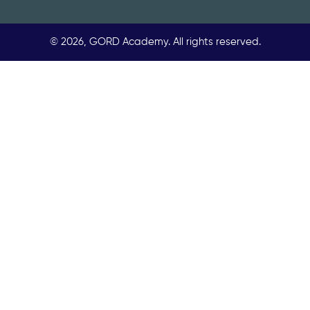
© 2026, GORD Academy. All rights reserved.