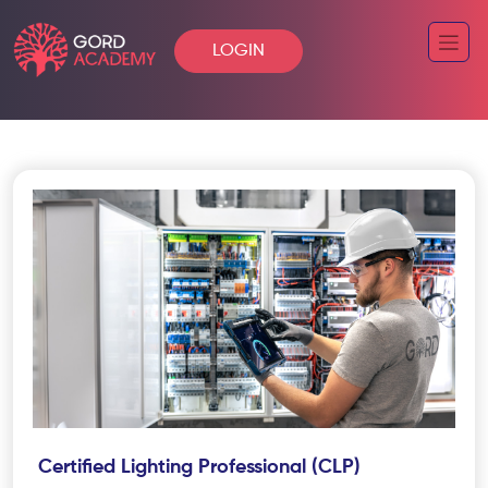
LOGIN
Certified Lighting Professional (CLP)